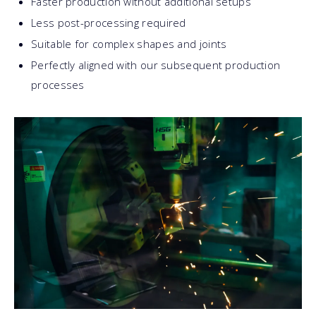
Faster production without additional setups
Less post-processing required
Suitable for complex shapes and joints
Perfectly aligned with our subsequent production
processes