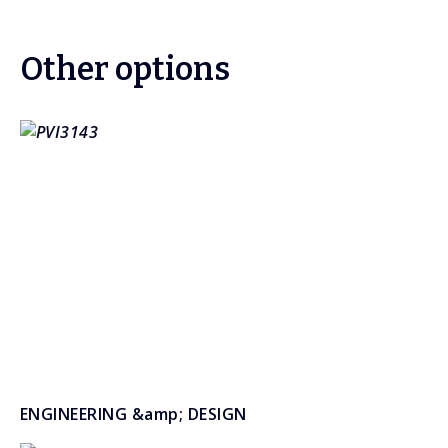
Other options
ENGINEERING &amp; DESIGN