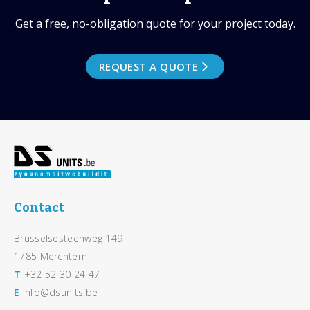
Get a free, no-obligation quote for your project today.
REQUEST A QUOTE
Footer
Contact
Brusselsesteenweg 149
1785 Merchtem
T
+32 52 30 24 47
E
info@dsunits.be