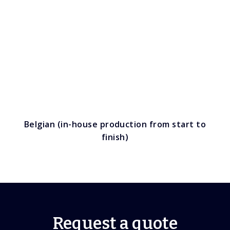
Belgian (in-house production from start to
finish)
Request a quote