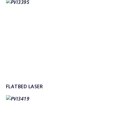
FLATBED LASER