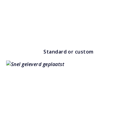
Standard or custom