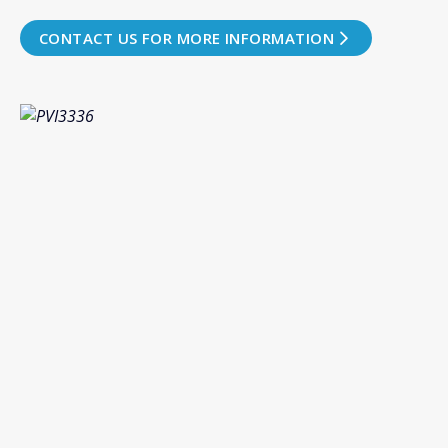
CONTACT US FOR MORE INFORMATION