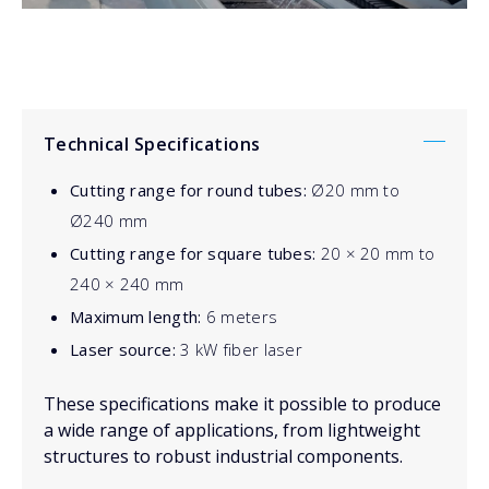
Technical Specifications
Cutting range for round tubes:
Ø20 mm to
Ø240 mm
Cutting range for square tubes:
20 × 20 mm to
240 × 240 mm
Maximum length:
6 meters
Laser source:
3 kW fiber laser
These specifications make it possible to produce
a wide range of applications, from lightweight
structures to robust industrial components.