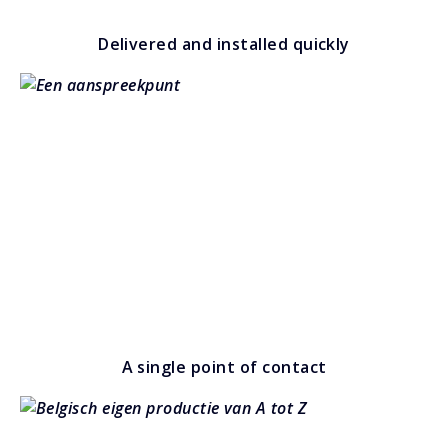
Delivered and installed quickly
A single point of contact