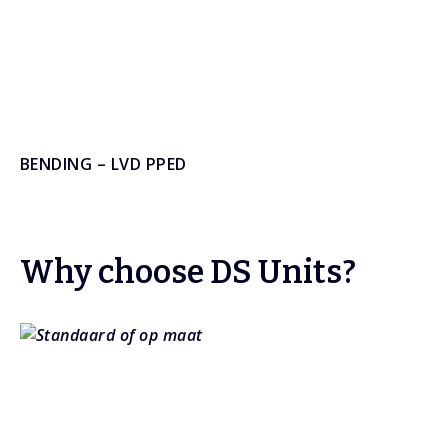
BENDING – LVD PPED
Why choose DS Units?