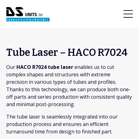
Tube Laser – HACO R7024
Our
HACO R7024 tube laser
enables us to cut
complex shapes and structures with extreme
precision in various types of tubes and profiles.
Thanks to this technology, we can produce both one-
off parts and series production with consistent quality
and minimal post-processing.
The tube laser is seamlessly integrated into our
production process and ensures an efficient
turnaround time from design to finished part.