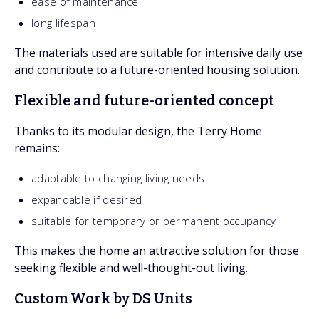
ease of maintenance
long lifespan
The materials used are suitable for intensive daily use
and contribute to a future-oriented housing solution.
Flexible and future-oriented concept
Thanks to its modular design, the Terry Home
remains:
adaptable to changing living needs
expandable if desired
suitable for temporary or permanent occupancy
This makes the home an attractive solution for those
seeking flexible and well-thought-out living.
Custom Work by DS Units