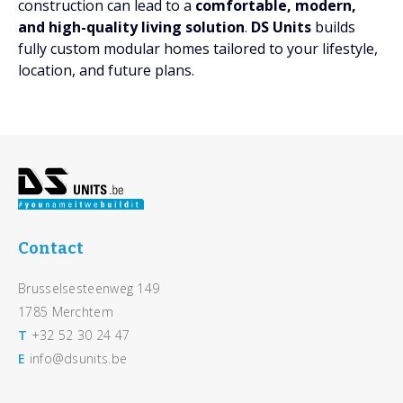
construction can lead to a
comfortable, modern,
and high-quality living solution
.
DS Units
builds
fully custom modular homes tailored to your lifestyle,
location, and future plans.
Footer
Contact
Brusselsesteenweg 149
1785 Merchtem
T
+32 52 30 24 47
E
info@dsunits.be