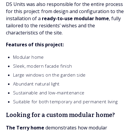
DS Units was also responsible for the entire process
for this project: from design and configuration to the
installation of a
ready-to-use modular home
, fully
tailored to the residents’ wishes and the
characteristics of the site.
Features of this project:
Modular home
Sleek, modern facade finish
Large windows on the garden side
Abundant natural light
Sustainable and low-maintenance
Suitable for both temporary and permanent living
Looking for a custom modular home?
The Terry home
demonstrates how modular