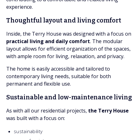
experience.
Thoughtful layout and living comfort
Inside, the Terry House was designed with a focus on
practical living and daily comfort
. The modular
layout allows for efficient organization of the spaces,
with ample room for living, relaxation, and privacy.
The home is easily accessible and tailored to
contemporary living needs, suitable for both
permanent and flexible use.
Sustainable and low-maintenance living
As with all our residential projects,
the Terry House
was built with a focus on:
sustainability