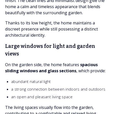
finish. The clean lines and minimalist design give the
home a calm and timeless appearance that blends
beautifully with the surrounding garden.
Thanks to its low height, the home maintains a
discreet presence while still possessing a distinct
architectural identity.
Large windows for light and garden
views
On the garden side, the home features
spacious
sliding windows and glass sections
, which provide:
abundant natural light
a strong connection between indoors and outdoors
an open and pleasant living space
The living spaces visually flow into the garden,
contributing to a comfortable and relaxed living