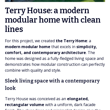
Terry House: a modern
modular home with clean
lines
For this project, we created
the Terry Home
: a
modern modular home
that excels in
simplicity,
comfort, and contemporary architecture
. The
home was designed as a fully-fledged living space and
demonstrates how modular construction can perfectly
combine with quality and style.
Sleek living space with a contemporary
look
Terry House was conceived as an
elongated,
rectangular volume
with a uniform, dark facade